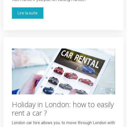
Lire la suite
Holiday in London: how to easily
rent a car ?
London car hire allows you to move through London with