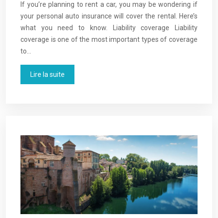
If you’re planning to rent a car, you may be wondering if
your personal auto insurance will cover the rental. Here’s
what you need to know. Liability coverage Liability
coverage is one of the most important types of coverage
to…
Lire la suite