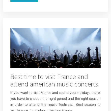
Best time to visit France and
attend american music concerts
If you want to visit France and spend your holidays there,
you have to choose the right period and the right season
in order to attend the music festivals… Best season to
visit France If you plan on visiting France,…