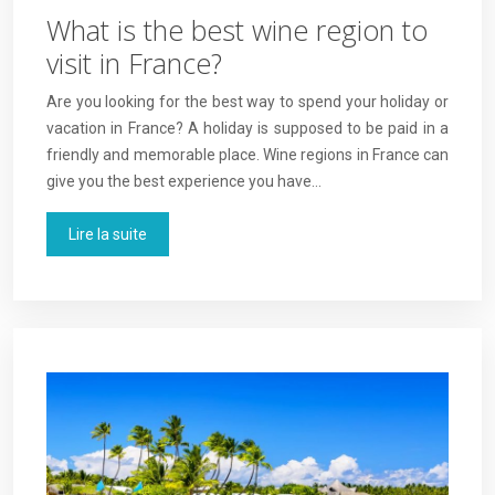
What is the best wine region to
visit in France?
Are you looking for the best way to spend your holiday or
vacation in France? A holiday is supposed to be paid in a
friendly and memorable place. Wine regions in France can
give you the best experience you have…
Lire la suite