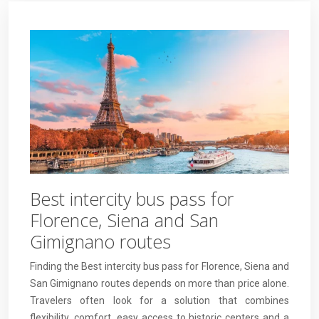
Best intercity bus pass for
Florence, Siena and San
Gimignano routes
Finding the Best intercity bus pass for Florence, Siena and
San Gimignano routes depends on more than price alone.
Travelers often look for a solution that combines
flexibility, comfort, easy access to historic centers and a