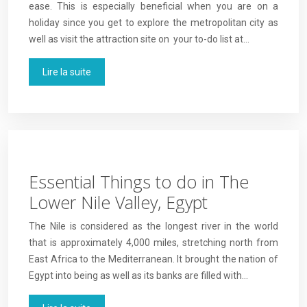
ease. This is especially beneficial when you are on a
holiday since you get to explore the metropolitan city as
well as visit the attraction site on your to-do list at…
Lire la suite
Essential Things to do in The
Lower Nile Valley, Egypt
The Nile is considered as the longest river in the world
that is approximately 4,000 miles, stretching north from
East Africa to the Mediterranean. It brought the nation of
Egypt into being as well as its banks are filled with…