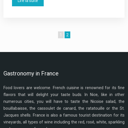
Lire la suite
1
2
Gastronomy in France
Food lovers are welcome. French cuisine is renowned for its fine
flavors that will delight your taste buds. In Nice, like in other
numerous cities, you will have to taste the Nicoise salad, the
bouillabaisse, the cassoulet de canard, the ratatouille or the St.
Jacques shells. France is also a famous tourist destination for its
vineyards, all types of wine including the red, rosé, white, sparkling