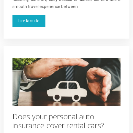
smooth travel experience between…
Lire la suite
Does your personal auto
insurance cover rental cars?