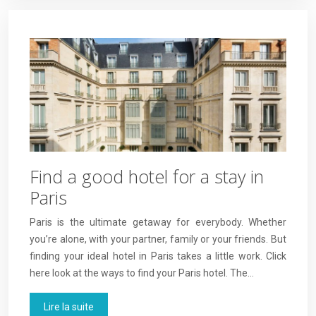
Find a good hotel for a stay in
Paris
Paris is the ultimate getaway for everybody. Whether
you’re alone, with your partner, family or your friends. But
finding your ideal hotel in Paris takes a little work. Click
here look at the ways to find your Paris hotel. The…
Lire la suite