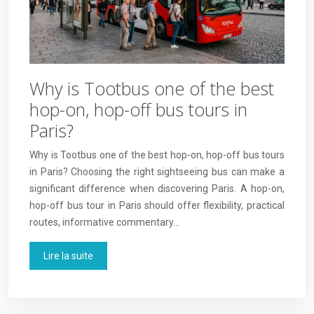
Why is Tootbus one of the best
hop-on, hop-off bus tours in
Paris?
Why is Tootbus one of the best hop-on, hop-off bus tours
in Paris? Choosing the right sightseeing bus can make a
significant difference when discovering Paris. A hop-on,
hop-off bus tour in Paris should offer flexibility, practical
routes, informative commentary…
Lire la suite