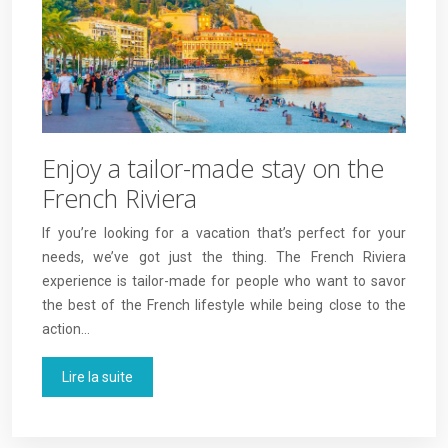
Enjoy a tailor-made stay on the
French Riviera
If you’re looking for a vacation that’s perfect for your
needs, we’ve got just the thing. The French Riviera
experience is tailor-made for people who want to savor
the best of the French lifestyle while being close to the
action…
Lire la suite