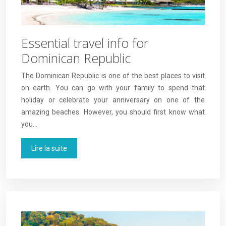
Essential travel info for
Dominican Republic
The Dominican Republic is one of the best places to visit
on earth. You can go with your family to spend that
holiday or celebrate your anniversary on one of the
amazing beaches. However, you should first know what
you…
Lire la suite