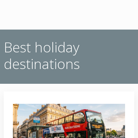
Best holiday
destinations