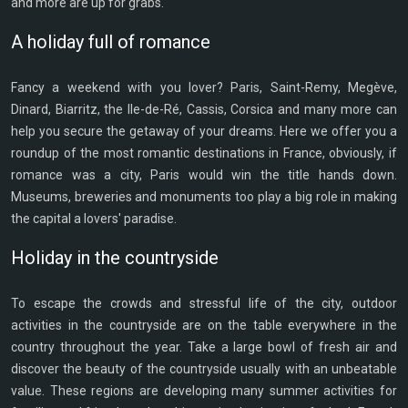
and more are up for grabs.
A holiday full of romance
Fancy a weekend with you lover? Paris, Saint-Remy, Megève,
Dinard, Biarritz, the Ile-de-Ré, Cassis, Corsica and many more can
help you secure the getaway of your dreams. Here we offer you a
roundup of the most romantic destinations in France, obviously, if
romance was a city, Paris would win the title hands down.
Museums, breweries and monuments too play a big role in making
the capital a lovers' paradise.
Holiday in the countryside
To escape the crowds and stressful life of the city, outdoor
activities in the countryside are on the table everywhere in the
country throughout the year. Take a large bowl of fresh air and
discover the beauty of the countryside usually with an unbeatable
value. These regions are developing many summer activities for