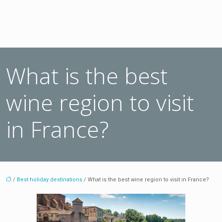
What is the best
wine region to visit
in France?
/
Best holiday destinations
/ What is the best wine region to visit in France?