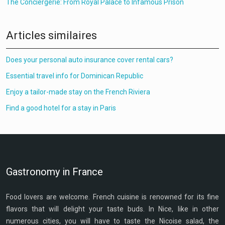
The Conciergerie: From Royal Palace to Infamous Prison
Articles similaires
Does your personal auto insurance cover rental cars?
Essential travel info for Dominican Republic
Enjoy a tailor-made stay on the French Riviera
Find a good hotel for a stay in Paris
Gastronomy in France
Food lovers are welcome. French cuisine is renowned for its fine
flavors that will delight your taste buds. In Nice, like in other
numerous cities, you will have to taste the Nicoise salad, the