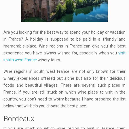
Are you looking for the best way to spend your holiday or vacation
in France? A holiday is supposed to be paid in a friendly and
memorable place. Wine regions in France can give you the best
experience you have always wished for, especially when you
visit
south west France
winery tours.
Wine regions in south west France are not only known for their
winery experiences offered but alone but also for their delicious
foods and beautiful villages. There are several such places in
France. If you are still stuck on which wine place to visit in the
country, you don’t need to worry because I have prepared the list
below that will help you choose the best place.
Bordeaux
If you are stuck on which wine region to visit in France, then