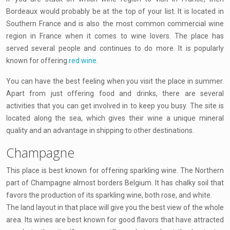
Bordeaux would probably be at the top of your list. It is located in
Southern France and is also the most common commercial wine
region in France when it comes to wine lovers. The place has
served several people and continues to do more. It is popularly
known for offering
red wine
.
You can have the best feeling when you visit the place in summer.
Apart from just offering food and drinks, there are several
activities that you can get involved in to keep you busy. The site is
located along the sea, which gives their wine a unique mineral
quality and an advantage in shipping to other destinations.
Champagne
This place is best known for offering sparkling wine. The Northern
part of Champagne almost borders Belgium. It has chalky soil that
favors the production of its sparkling wine, both rose, and white.
The land layout in that place will give you the best view of the whole
area. Its wines are best known for good flavors that have attracted