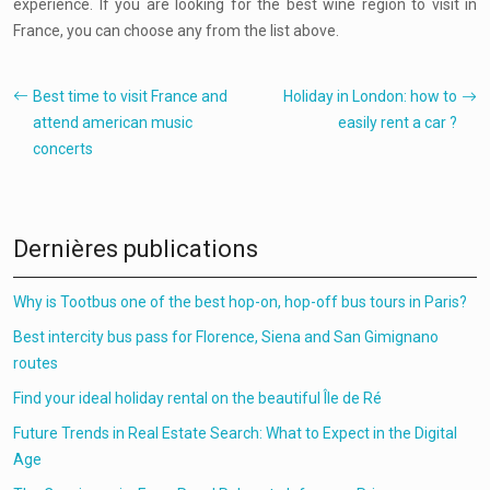
experience. If you are looking for the best wine region to visit in
France, you can choose any from the list above.
Best time to visit France and
Holiday in London: how to
attend american music
easily rent a car ?
concerts
Dernières publications
Why is Tootbus one of the best hop-on, hop-off bus tours in Paris?
Best intercity bus pass for Florence, Siena and San Gimignano
routes
Find your ideal holiday rental on the beautiful Île de Ré
Future Trends in Real Estate Search: What to Expect in the Digital
Age