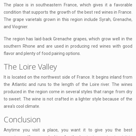
The place is in southeastern France, which gives it a favorable
condition that supports the growth of the best red wines in France.
The grape varietals grown in this region include Syrah, Grenache,
and Viognier.
The region has laid-back Grenache grapes, which grow well in the
southern Rhone and are used in producing red wines with good
flavor and plenty of food pairing options.
The Loire Valley
It is located on the northwest side of France. It begins inland from
the Atlantic and runs to the length of the Loire river. The wines
produced in the region come in several styles that range from dry
to sweet. The wine is not crafted in a lighter style because of the
area’s cool climate.
Conclusion
Anytime you visit a place, you want it to give you the best