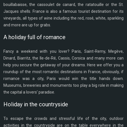
bouillabaisse, the cassoulet de canard, the ratatouille or the St.
Jacques shells. France is also a famous tourist destination for its
vineyards, all types of wine including the red, rosé, white, sparkling
and more are up for grabs.
A holiday full of romance
Fancy a weekend with you lover? Paris, Saint-Remy, Megève,
Dinard, Biarritz, the Ile-de-Ré, Cassis, Corsica and many more can
help you secure the getaway of your dreams. Here we offer you a
roundup of the most romantic destinations in France, obviously, if
romance was a city, Paris would win the title hands down.
Museums, breweries and monuments too play a big role in making
the capital a lovers' paradise.
Holiday in the countryside
To escape the crowds and stressful life of the city, outdoor
activities in the countryside are on the table everywhere in the