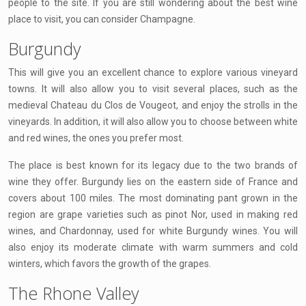
people to the site. If you are still wondering about the best wine
place to visit, you can consider Champagne.
Burgundy
This will give you an excellent chance to explore various vineyard
towns. It will also allow you to visit several places, such as the
medieval Chateau du Clos de Vougeot, and enjoy the strolls in the
vineyards. In addition, it will also allow you to choose between white
and red wines, the ones you prefer most.
The place is best known for its legacy due to the two brands of
wine they offer. Burgundy lies on the eastern side of France and
covers about 100 miles. The most dominating pant grown in the
region are grape varieties such as pinot Nor, used in making red
wines, and Chardonnay, used for white Burgundy wines. You will
also enjoy its moderate climate with warm summers and cold
winters, which favors the growth of the grapes.
The Rhone Valley