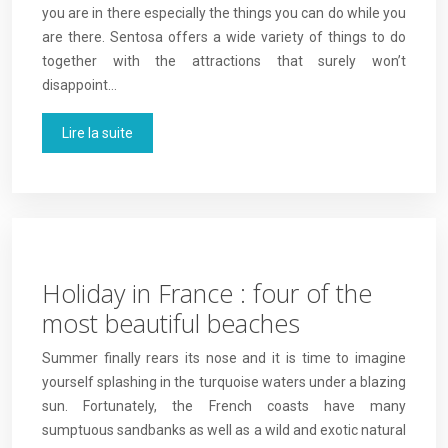
you are in there especially the things you can do while you
are there. Sentosa offers a wide variety of things to do
together with the attractions that surely won’t
disappoint…
Lire la suite
Holiday in France : four of the
most beautiful beaches
Summer finally rears its nose and it is time to imagine
yourself splashing in the turquoise waters under a blazing
sun. Fortunately, the French coasts have many
sumptuous sandbanks as well as a wild and exotic natural