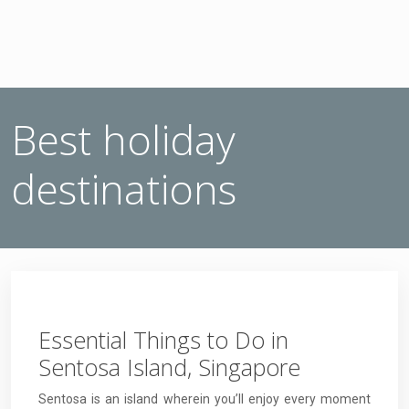
Best holiday
destinations
Essential Things to Do in
Sentosa Island, Singapore
Sentosa is an island wherein you’ll enjoy every moment