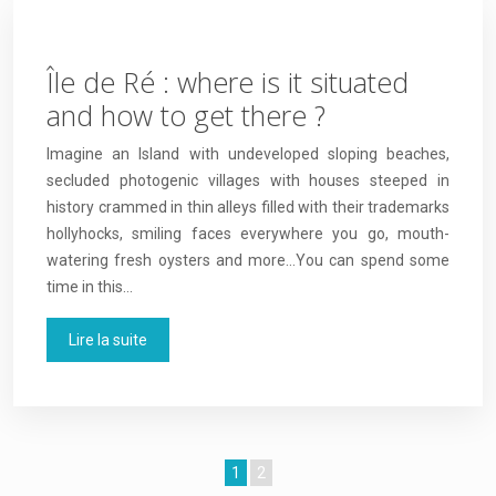
Île de Ré : where is it situated
and how to get there ?
Imagine an Island with undeveloped sloping beaches,
secluded photogenic villages with houses steeped in
history crammed in thin alleys filled with their trademarks
hollyhocks, smiling faces everywhere you go, mouth-
watering fresh oysters and more…You can spend some
time in this…
Lire la suite
1
2