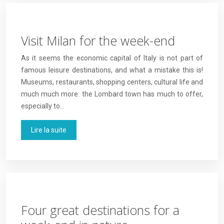
Visit Milan for the week-end
As it seems the economic capital of Italy is not part of
famous leisure destinations, and what a mistake this is!
Museums, restaurants, shopping centers, cultural life and
much much more: the Lombard town has much to offer,
especially to…
Lire la suite
Four great destinations for a