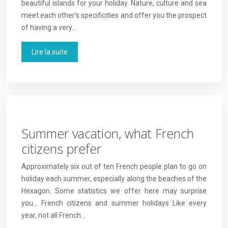
beautiful islands for your holiday. Nature, culture and sea
meet each other’s specificities and offer you the prospect
of having a very…
Lire la suite
Summer vacation, what French
citizens prefer
Approximately six out of ten French people plan to go on
holiday each summer, especially along the beaches of the
Hexagon. Some statistics we offer here may surprise
you… French citizens and summer holidays Like every
year, not all French…