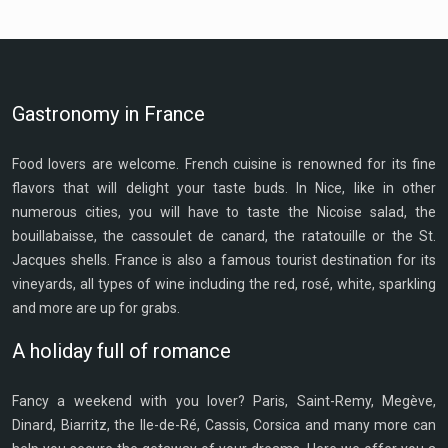
Gastronomy in France
Food lovers are welcome. French cuisine is renowned for its fine
flavors that will delight your taste buds. In Nice, like in other
numerous cities, you will have to taste the Nicoise salad, the
bouillabaisse, the cassoulet de canard, the ratatouille or the St.
Jacques shells. France is also a famous tourist destination for its
vineyards, all types of wine including the red, rosé, white, sparkling
and more are up for grabs.
A holiday full of romance
Fancy a weekend with you lover? Paris, Saint-Remy, Megève,
Dinard, Biarritz, the Ile-de-Ré, Cassis, Corsica and many more can