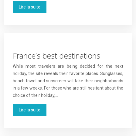
Lire la suite
France’s best destinations
While most travelers are being decided for the next
holiday, the site reveals their favorite places. Sunglasses,
beach towel and sunscreen will take their neighborhoods
in a few weeks. For those who are still hesitant about the
choice of their holiday,…
Lire la suite