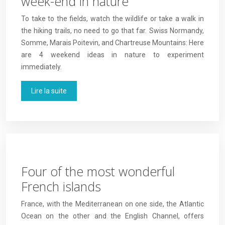
week-end in nature
To take to the fields, watch the wildlife or take a walk in
the hiking trails, no need to go that far. Swiss Normandy,
Somme, Marais Poitevin, and Chartreuse Mountains: Here
are 4 weekend ideas in nature to experiment
immediately.
Lire la suite
Four of the most wonderful
French islands
France, with the Mediterranean on one side, the Atlantic
Ocean on the other and the English Channel, offers