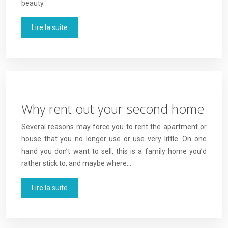
beauty.
Lire la suite
Why rent out your second home
Several reasons may force you to rent the apartment or
house that you no longer use or use very little. On one
hand you don’t want to sell, this is a family home you’d
rather stick to, and maybe where…
Lire la suite