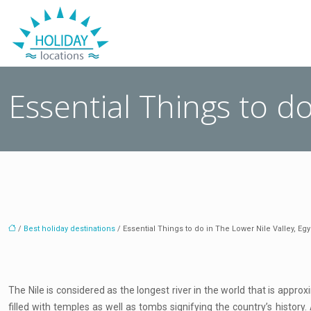
Essential Things to do
/
Best holiday destinations
/ Essential Things to do in The Lower Nile Valley, Egy
The Nile is considered as the longest river in the world that is appro
filled with temples as well as tombs signifying the country’s history.