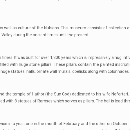
 well as culture of the Nubians. This museum consists of collection of 
 Valley during the ancient times until the present.
mes. It was built for over 1,300 years which is impressively a hug infra
filled with huge stone pillars. These pillars contain the painted inscrip
uge statues, halls, ornate wall murals, obelisks along with colonnades.
 the temple of Hathor (the Sun God) dedicated to his wife Nefertari.
orted with 8 statues of Ramses which serves as pillars. The hall is lead 
e in a year, one in the month of February and the other on October. Th