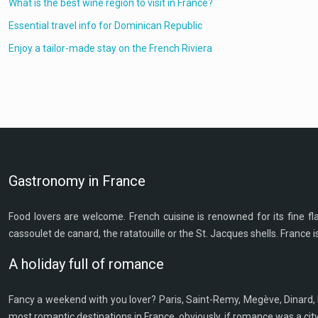
What is the best wine region to visit in France?
Essential travel info for Dominican Republic
Enjoy a tailor-made stay on the French Riviera
Gastronomy in France
Food lovers are welcome. French cuisine is renowned for its fine flavo
cassoulet de canard, the ratatouille or the St. Jacques shells. France i
A holiday full of romance
Fancy a weekend with you lover? Paris, Saint-Remy, Megève, Dinard, 
most romantic destinations in France, obviously, if romance was a cit