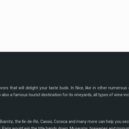
rs that will delight your taste buds. In Nice, like in other numerous c
s also a famous tourist destination for its vineyards, all types of wine in
Biarritz, the Ile-de-Ré, Cassis, Corsica and many more can help you s
y, Paris would win the title hands down. Museums, breweries and monumen