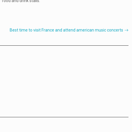
 food and drink stalls.
Best time to visit France and attend american music concerts