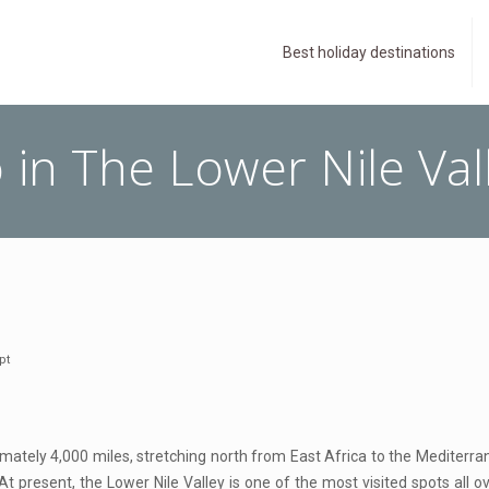
Best holiday destinations
 in The Lower Nile Val
pt
ximately 4,000 miles, stretching north from East Africa to the Mediterran
 At present, the Lower Nile Valley is one of the most visited spots all 