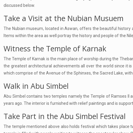
discussed below.
Take a Visit at the Nubian Musuem
The Nubian museum, located in Aswan, offers the beautiful history as
Items within the area as well portray the history and people of the Nile
Witness the Temple of Karnak
The Temple of Karnak is the main place of worship during the Theban ti
the greatest architectural achievements all over the world since it is 
which comprise of the Avenue of the Sphinxes, the Sacred Lake, with h
Walk in Abu Simbel
Abu Simbel contains two temples namely the Temple of Ramses II and
years ago. The interior is furnished with relief paintings and is supp
Take Part in the Abu Simbel Festival
The temple mentioned above also holds festival which takes place twic