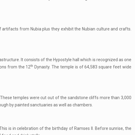
artifacts from Nubia plus they exhibit the Nubian culture and crafts.
structure. It consists of the Hypostyle hall which is recognized as one
th
tions from the 12
Dynasty. The temple is of 64,583 square feet wide
 These temples were cut out of the sandstone cliffs more than 3,000
through by painted sanctuaries as well as chambers.
is is in celebration of the birthday of Ramses II. Before sunrise, the