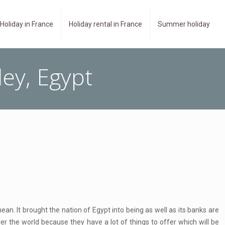
Holiday in France
Holiday rental in France
Summer holiday
ley, Egypt
ean. It brought the nation of Egypt into being as well as its banks are
over the world because they have a lot of things to offer which will be