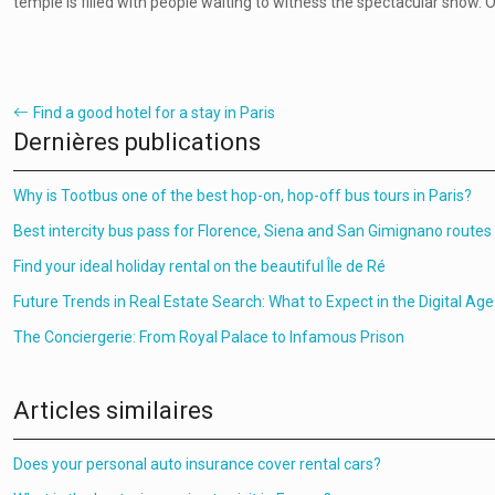
temple is filled with people waiting to witness the spectacular show. O
Find a good hotel for a stay in Paris
Dernières publications
Why is Tootbus one of the best hop-on, hop-off bus tours in Paris?
Best intercity bus pass for Florence, Siena and San Gimignano routes
Find your ideal holiday rental on the beautiful Île de Ré
Future Trends in Real Estate Search: What to Expect in the Digital Age
The Conciergerie: From Royal Palace to Infamous Prison
Articles similaires
Does your personal auto insurance cover rental cars?