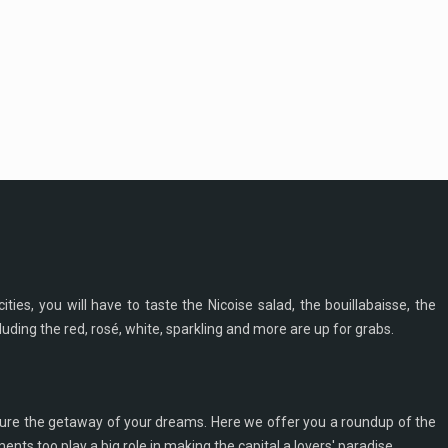
ities, you will have to taste the Nicoise salad, the bouillabaisse, the
cluding the red, rosé, white, sparkling and more are up for grabs.
ecure the getaway of your dreams. Here we offer you a roundup of the
ts too play a big role in making the capital a lovers' paradise.