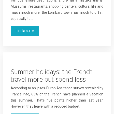
famous leisure destinations, and what a mistake this is!
Museums, restaurants, shopping centers, cultural life and
much much more: the Lombard town has much to offer,
especially to…
Lire la suite
Summer holidays: the French
travel more but spend less
According to an Ipsos-Europ Assitance survey revealed by
France Info, 63% of the French have planned a vacation
this summer. That’s five points higher than last year.
However, they leave with a reduced budget.