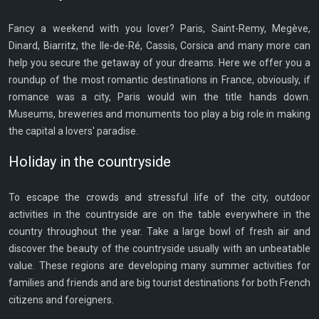
Fancy a weekend with you lover? Paris, Saint-Remy, Megève,
Dinard, Biarritz, the Ile-de-Ré, Cassis, Corsica and many more can
help you secure the getaway of your dreams. Here we offer you a
roundup of the most romantic destinations in France, obviously, if
romance was a city, Paris would win the title hands down.
Museums, breweries and monuments too play a big role in making
the capital a lovers' paradise.
Holiday in the countryside
To escape the crowds and stressful life of the city, outdoor
activities in the countryside are on the table everywhere in the
country throughout the year. Take a large bowl of fresh air and
discover the beauty of the countryside usually with an unbeatable
value. These regions are developing many summer activities for
families and friends and are big tourist destinations for both French
citizens and foreigners.