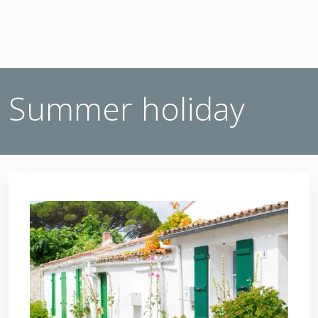
Summer holiday