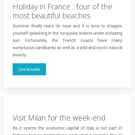
Holiday in France : four of the
most beautiful beaches
Summer finally rears its nose and it is time to imagine
yourself splashing in the turquoise waters under a blazing
sun. Fortunately, the French coasts have many
sumptuous sandbanks as well as a wild and exotic natural
beauty.
Lire la suite
Visit Milan for the week-end
As it seems the economic capital of Italy is not part of