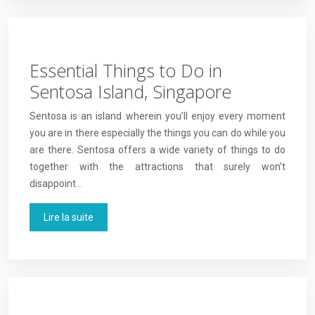
Essential Things to Do in
Sentosa Island, Singapore
Sentosa is an island wherein you’ll enjoy every moment
you are in there especially the things you can do while you
are there. Sentosa offers a wide variety of things to do
together with the attractions that surely won’t
disappoint…
Lire la suite