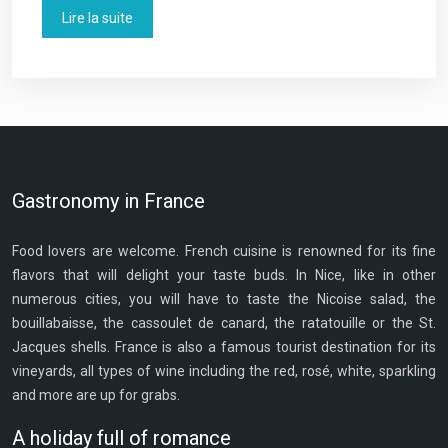
Lire la suite
Gastronomy in France
Food lovers are welcome. French cuisine is renowned for its fine
flavors that will delight your taste buds. In Nice, like in other
numerous cities, you will have to taste the Nicoise salad, the
bouillabaisse, the cassoulet de canard, the ratatouille or the St.
Jacques shells. France is also a famous tourist destination for its
vineyards, all types of wine including the red, rosé, white, sparkling
and more are up for grabs.
A holiday full of romance