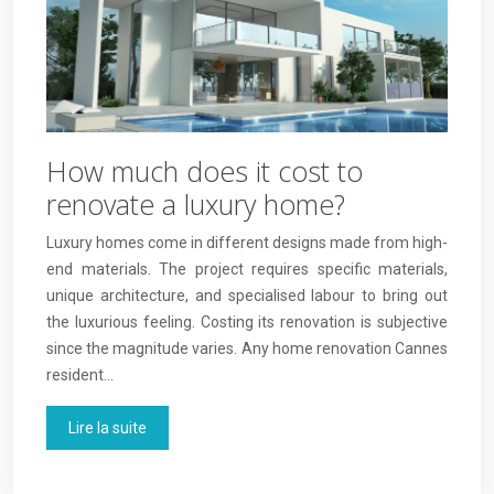
How much does it cost to
renovate a luxury home?
Luxury homes come in different designs made from high-
end materials. The project requires specific materials,
unique architecture, and specialised labour to bring out
the luxurious feeling. Costing its renovation is subjective
since the magnitude varies. Any home renovation Cannes
resident…
Lire la suite