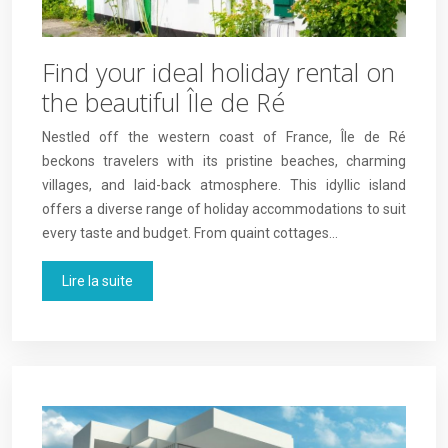
Find your ideal holiday rental on
the beautiful Île de Ré
Nestled off the western coast of France, Île de Ré
beckons travelers with its pristine beaches, charming
villages, and laid-back atmosphere. This idyllic island
offers a diverse range of holiday accommodations to suit
every taste and budget. From quaint cottages…
Lire la suite