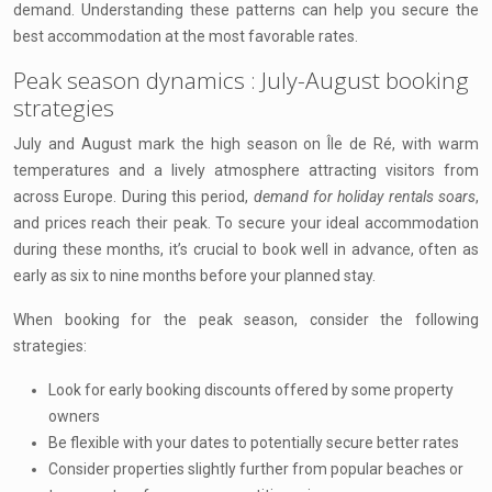
demand. Understanding these patterns can help you secure the
best accommodation at the most favorable rates.
Peak season dynamics : July-August booking
strategies
July and August mark the high season on Île de Ré, with warm
temperatures and a lively atmosphere attracting visitors from
across Europe. During this period,
demand for holiday rentals soars
,
and prices reach their peak. To secure your ideal accommodation
during these months, it’s crucial to book well in advance, often as
early as six to nine months before your planned stay.
When booking for the peak season, consider the following
strategies:
Look for early booking discounts offered by some property
owners
Be flexible with your dates to potentially secure better rates
Consider properties slightly further from popular beaches or