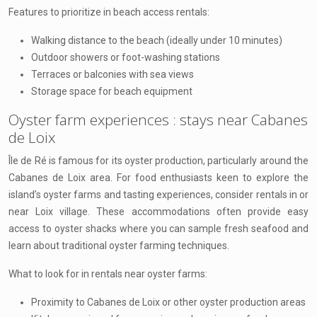
Features to prioritize in beach access rentals:
Walking distance to the beach (ideally under 10 minutes)
Outdoor showers or foot-washing stations
Terraces or balconies with sea views
Storage space for beach equipment
Oyster farm experiences : stays near Cabanes
de Loix
Île de Ré is famous for its oyster production, particularly around the
Cabanes de Loix area. For food enthusiasts keen to explore the
island’s oyster farms and tasting experiences, consider rentals in or
near Loix village. These accommodations often provide easy
access to oyster shacks where you can sample fresh seafood and
learn about traditional oyster farming techniques.
What to look for in rentals near oyster farms:
Proximity to Cabanes de Loix or other oyster production areas