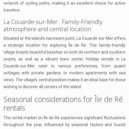
network of cycling paths, making it an excellent choice for active
travelers.
La Couarde-sur-Mer : Family-Friendly
atmosphere and central location
Situated at the island’s narrowest point, La Couarde-sur-Mer offers
a strategic location for exploring Île de Ré. This family-friendly
village boasts beautiful beaches on both its northern and southern
coasts, as well as a vibrant town center. Holiday rentals in La
Couarde-sur-Mer cater to various preferences, from quaint
cottages with private gardens to modern apartments with sea
views. The village’s central position makes it an ideal base for those
wishing to discover all corners of the island.
Seasonal considerations for Île de Ré
rentals
The rental market on Île de Ré experiences significant fluctuations
throughout the year, influenced by seasonal factors and tourist