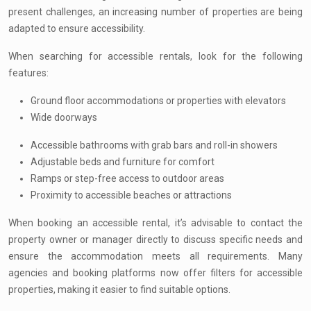
present challenges, an increasing number of properties are being
adapted to ensure accessibility.
When searching for accessible rentals, look for the following
features:
Ground floor accommodations or properties with elevators
Wide doorways
Accessible bathrooms with grab bars and roll-in showers
Adjustable beds and furniture for comfort
Ramps or step-free access to outdoor areas
Proximity to accessible beaches or attractions
When booking an accessible rental, it’s advisable to contact the
property owner or manager directly to discuss specific needs and
ensure the accommodation meets all requirements. Many
agencies and booking platforms now offer filters for accessible
properties, making it easier to find suitable options.