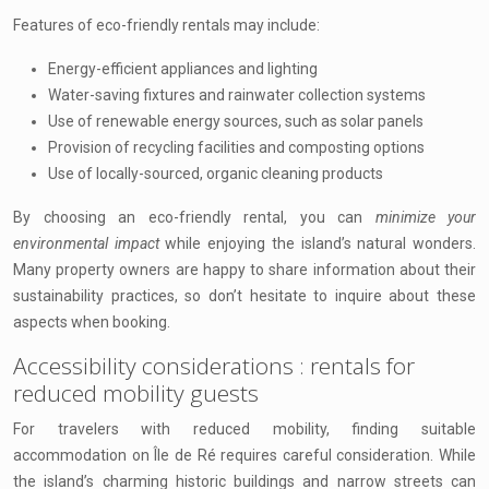
Features of eco-friendly rentals may include:
Energy-efficient appliances and lighting
Water-saving fixtures and rainwater collection systems
Use of renewable energy sources, such as solar panels
Provision of recycling facilities and composting options
Use of locally-sourced, organic cleaning products
By choosing an eco-friendly rental, you can
minimize your
environmental impact
while enjoying the island’s natural wonders.
Many property owners are happy to share information about their
sustainability practices, so don’t hesitate to inquire about these
aspects when booking.
Accessibility considerations : rentals for
reduced mobility guests
For travelers with reduced mobility, finding suitable
accommodation on Île de Ré requires careful consideration. While
the island’s charming historic buildings and narrow streets can