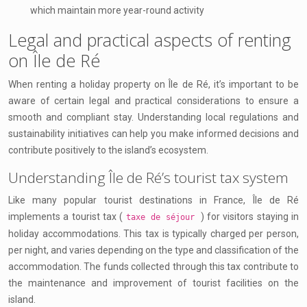
which maintain more year-round activity
Legal and practical aspects of renting
on Île de Ré
When renting a holiday property on Île de Ré, it’s important to be
aware of certain legal and practical considerations to ensure a
smooth and compliant stay. Understanding local regulations and
sustainability initiatives can help you make informed decisions and
contribute positively to the island’s ecosystem.
Understanding Île de Ré’s tourist tax system
Like many popular tourist destinations in France, Île de Ré
implements a tourist tax (
) for visitors staying in
taxe de séjour
holiday accommodations. This tax is typically charged per person,
per night, and varies depending on the type and classification of the
accommodation. The funds collected through this tax contribute to
the maintenance and improvement of tourist facilities on the
island.