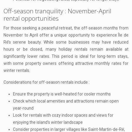
Off-season tranquility : November-April
rental opportunities
For those seeking a peaceful retreat, the off-season months from
November to April offer a unique opportunity to experience Île de
Ré’s serene beauty. While some businesses may have reduced
hours or be closed, many holiday rentals remain available at
significantly lower rates. This period is ideal for long-term stays,
with some property owners offering attractive monthly rates for
winter rentals.
Considerations for off-season rentals include :
Ensure the property is well-heated for cooler months
Check which local amenities and attractions remain open
year-round
Look for rentals with cozy indoor spaces and views for
enjoying the island’s winter landscape
Consider properties in larger villages like Saint-Martin-de-Ré,