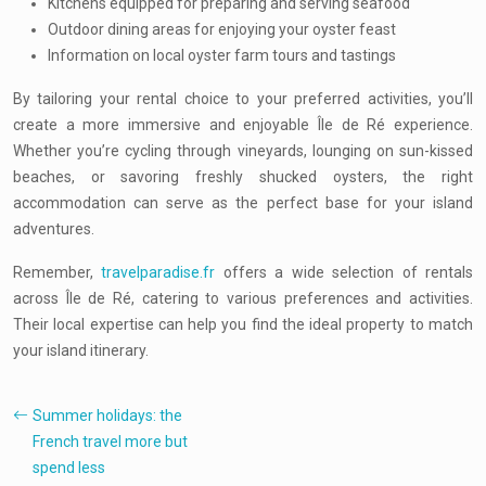
Kitchens equipped for preparing and serving seafood
Outdoor dining areas for enjoying your oyster feast
Information on local oyster farm tours and tastings
By tailoring your rental choice to your preferred activities, you’ll
create a more immersive and enjoyable Île de Ré experience.
Whether you’re cycling through vineyards, lounging on sun-kissed
beaches, or savoring freshly shucked oysters, the right
accommodation can serve as the perfect base for your island
adventures.
Remember,
travelparadise.fr
offers a wide selection of rentals
across Île de Ré, catering to various preferences and activities.
Their local expertise can help you find the ideal property to match
your island itinerary.
Summer holidays: the
French travel more but
spend less