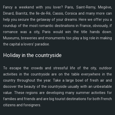
Fancy a weekend with you lover? Paris, Saint-Remy, Megève,
Dinard, Biarritz, the Ile-de-Ré, Cassis, Corsica and many more can
help you secure the getaway of your dreams. Here we offer you a
roundup of the most romantic destinations in France, obviously, if
romance was a city, Paris would win the title hands down.
Museums, breweries and monuments too play a big role in making
the capital a lovers' paradise.
Holiday in the countryside
To escape the crowds and stressful life of the city, outdoor
activities in the countryside are on the table everywhere in the
country throughout the year. Take a large bowl of fresh air and
discover the beauty of the countryside usually with an unbeatable
value. These regions are developing many summer activities for
families and friends and are big tourist destinations for both French
citizens and foreigners.