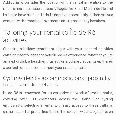
Additionally, consider the location of the rental in relation to the
island’s more accessible areas. Villages like Saint-Martin-de-Ré and
La Flotte have made efforts to improve accessibility in their historic
centers, with smoother pavements and ramps at key locations.
Tailoring your rental to Île de Ré
activities
Choosing a holiday rental that aligns with your planned activities
can significantly enhance your Île de Ré experience. Whether you’re
an avid cyclist, a beach enthusiast, or a culinary adventurer, there’s
a perfect rental to complement your island pursuits.
Cycling-friendly accommodations : proximity
to 100km bike network
Île de Ré is renowned for its extensive network of cycling paths,
covering over 100 kilometers across the island. For cycling
enthusiasts, selecting a rental with easy access to these paths is
crucial. Look for properties that offer
secure bike storage
or, even