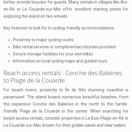
better, provide bicycles for guests. Many rentals in villages like Ars-
en-Ré or La Couarde-sur-Mer offer excellent starting points for
exploring the island on two wheels.
Key features to look for in cycling-friendly accommodations:
Proximity to major cycling routes
Bike rental services or complimentary bicycles provided
Secure storage facilities for your own bikes
Information on local cycling maps and guided tours
Beach access rentals : Conche des Baleines
to Plage de la Couarde
For beach lovers, proximity to Île de Ré’s stunning coastline is
paramount. The island boasts numerous beautiful beaches, from
the expansive Conche des Baleines in the north to the family-
friendly Plage de la Couarde in the center. When searching for
beach access rentals, consider properties in Le Bois-Plage-en-Ré or
La Couarde-sur-Mer, known for their
golden sands and clear waters
.