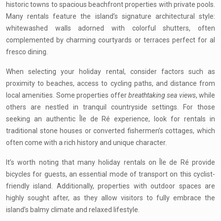
historic towns to spacious beachfront properties with private pools.
Many rentals feature the island’s signature architectural style:
whitewashed walls adorned with colorful shutters, often
complemented by charming courtyards or terraces perfect for al
fresco dining.
When selecting your holiday rental, consider factors such as
proximity to beaches, access to cycling paths, and distance from
local amenities. Some properties offer
breathtaking sea views
, while
others are nestled in tranquil countryside settings. For those
seeking an authentic Île de Ré experience, look for rentals in
traditional stone houses or converted fishermen’s cottages, which
often come with a rich history and unique character.
It’s worth noting that many holiday rentals on Île de Ré provide
bicycles for guests, an essential mode of transport on this cyclist-
friendly island. Additionally, properties with outdoor spaces are
highly sought after, as they allow visitors to fully embrace the
island’s balmy climate and relaxed lifestyle.