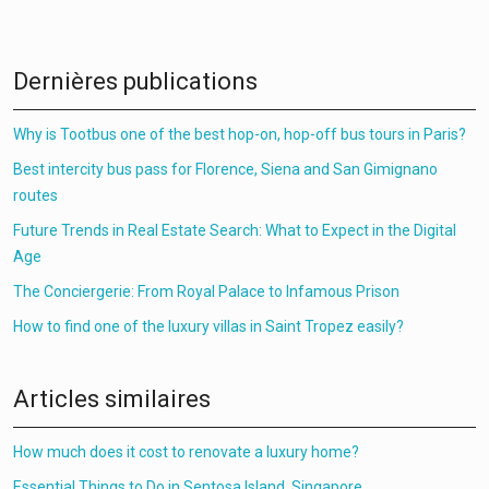
Dernières publications
Why is Tootbus one of the best hop-on, hop-off bus tours in Paris?
Best intercity bus pass for Florence, Siena and San Gimignano
routes
Future Trends in Real Estate Search: What to Expect in the Digital
Age
The Conciergerie: From Royal Palace to Infamous Prison
How to find one of the luxury villas in Saint Tropez easily?
Articles similaires
How much does it cost to renovate a luxury home?
Essential Things to Do in Sentosa Island, Singapore