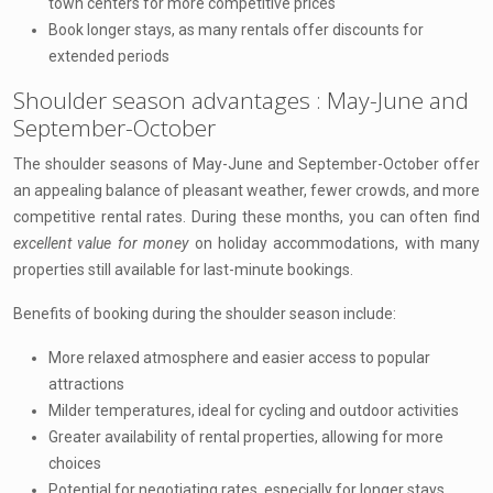
town centers for more competitive prices
Book longer stays, as many rentals offer discounts for
extended periods
Shoulder season advantages : May-June and
September-October
The shoulder seasons of May-June and September-October offer
an appealing balance of pleasant weather, fewer crowds, and more
competitive rental rates. During these months, you can often find
excellent value for money
on holiday accommodations, with many
properties still available for last-minute bookings.
Benefits of booking during the shoulder season include:
More relaxed atmosphere and easier access to popular
attractions
Milder temperatures, ideal for cycling and outdoor activities
Greater availability of rental properties, allowing for more
choices
Potential for negotiating rates, especially for longer stays