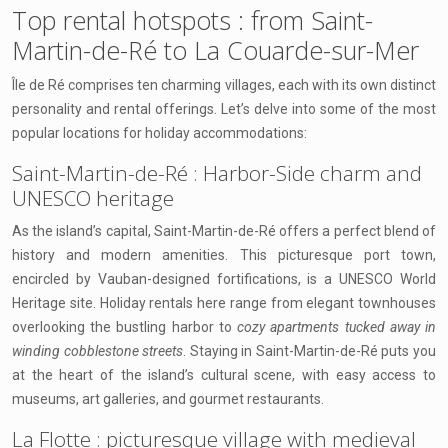
Top rental hotspots : from Saint-
Martin-de-Ré to La Couarde-sur-Mer
Île de Ré comprises ten charming villages, each with its own distinct
personality and rental offerings. Let’s delve into some of the most
popular locations for holiday accommodations:
Saint-Martin-de-Ré : Harbor-Side charm and
UNESCO heritage
As the island’s capital, Saint-Martin-de-Ré offers a perfect blend of
history and modern amenities. This picturesque port town,
encircled by Vauban-designed fortifications, is a UNESCO World
Heritage site. Holiday rentals here range from elegant townhouses
overlooking the bustling harbor to
cozy apartments tucked away in
winding cobblestone streets
. Staying in Saint-Martin-de-Ré puts you
at the heart of the island’s cultural scene, with easy access to
museums, art galleries, and gourmet restaurants.
La Flotte : picturesque village with medieval