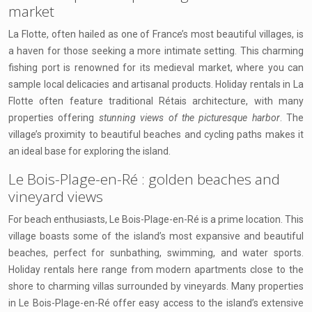
market
La Flotte, often hailed as one of France’s most beautiful villages, is
a haven for those seeking a more intimate setting. This charming
fishing port is renowned for its medieval market, where you can
sample local delicacies and artisanal products. Holiday rentals in La
Flotte often feature traditional Rétais architecture, with many
properties offering
stunning views of the picturesque harbor
. The
village’s proximity to beautiful beaches and cycling paths makes it
an ideal base for exploring the island.
Le Bois-Plage-en-Ré : golden beaches and
vineyard views
For beach enthusiasts, Le Bois-Plage-en-Ré is a prime location. This
village boasts some of the island’s most expansive and beautiful
beaches, perfect for sunbathing, swimming, and water sports.
Holiday rentals here range from modern apartments close to the
shore to charming villas surrounded by vineyards. Many properties
in Le Bois-Plage-en-Ré offer easy access to the island’s extensive