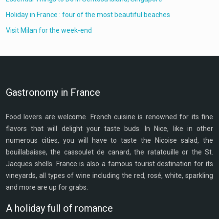
Holiday in France : four of the most beautiful beaches
Visit Milan for the week-end
Gastronomy in France
Food lovers are welcome. French cuisine is renowned for its fine
flavors that will delight your taste buds. In Nice, like in other
numerous cities, you will have to taste the Nicoise salad, the
bouillabaisse, the cassoulet de canard, the ratatouille or the St.
Jacques shells. France is also a famous tourist destination for its
vineyards, all types of wine including the red, rosé, white, sparkling
and more are up for grabs.
A holiday full of romance