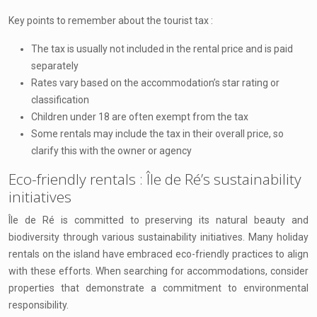
Key points to remember about the tourist tax :
The tax is usually not included in the rental price and is paid
separately
Rates vary based on the accommodation’s star rating or
classification
Children under 18 are often exempt from the tax
Some rentals may include the tax in their overall price, so
clarify this with the owner or agency
Eco-friendly rentals : Île de Ré’s sustainability
initiatives
Île de Ré is committed to preserving its natural beauty and
biodiversity through various sustainability initiatives. Many holiday
rentals on the island have embraced eco-friendly practices to align
with these efforts. When searching for accommodations, consider
properties that demonstrate a commitment to environmental
responsibility.