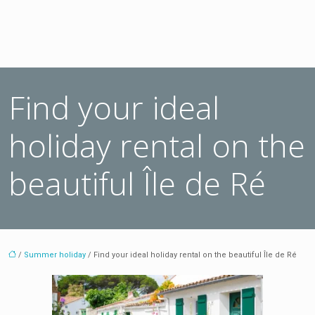
Find your ideal
holiday rental on the
beautiful Île de Ré
/
Summer holiday
/ Find your ideal holiday rental on the beautiful Île de Ré