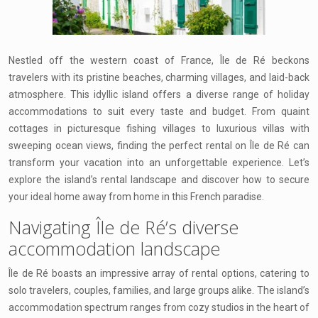
Nestled off the western coast of France, Île de Ré beckons
travelers with its pristine beaches, charming villages, and laid-back
atmosphere. This idyllic island offers a diverse range of holiday
accommodations to suit every taste and budget. From quaint
cottages in picturesque fishing villages to luxurious villas with
sweeping ocean views, finding the perfect rental on Île de Ré can
transform your vacation into an unforgettable experience. Let’s
explore the island’s rental landscape and discover how to secure
your ideal home away from home in this French paradise.
Navigating Île de Ré’s diverse
accommodation landscape
Île de Ré boasts an impressive array of rental options, catering to
solo travelers, couples, families, and large groups alike. The island’s
accommodation spectrum ranges from cozy studios in the heart of